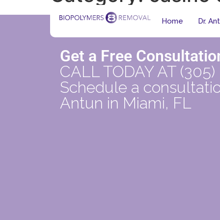
Home
Dr. An
Get a Free Consultatio
CALL TODAY AT (305)
Schedule a consultatio
Antun in Miami, FL