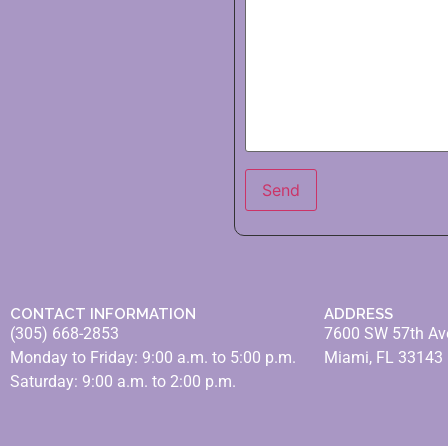
CONTACT INFORMATION
ADDRESS
(305) 668-2853
7600 SW 57th Av
Monday to Friday: 9:00 a.m. to 5:00 p.m.
Miami, FL 33143
Saturday: 9:00 a.m. to 2:00 p.m.