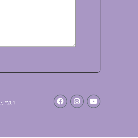
e, #201