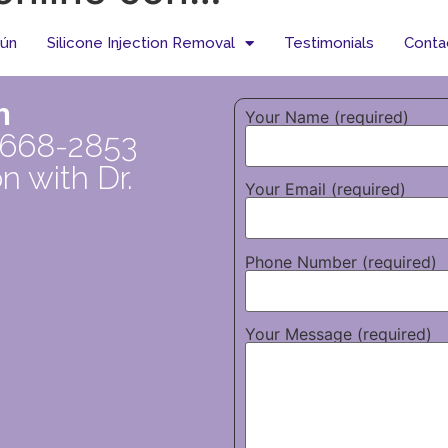
tún
Silicone Injection Removal
Testimonials
Conta
n
Your Name (required)
 668-2853
n with Dr.
Your Email (required)
Phone Number (required)
Your Message (required)