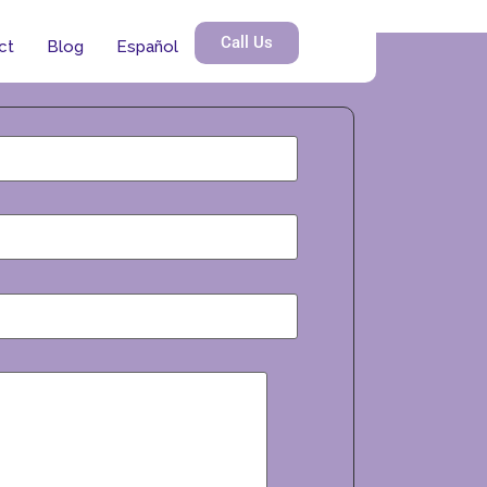
Call Us
ct
Blog
Español