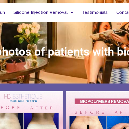
tún
Silicone Injection Removal
Testimonials
Conta
photos of patients with 