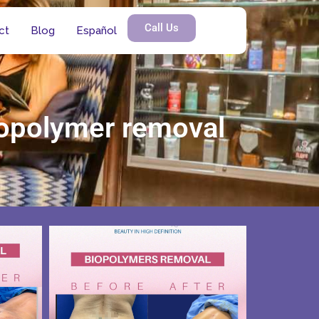
Call Us
ct
Blog
Español
biopolymer removal