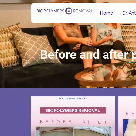
Home
Dr. An
Before and after 