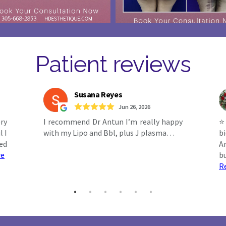
Patient reviews